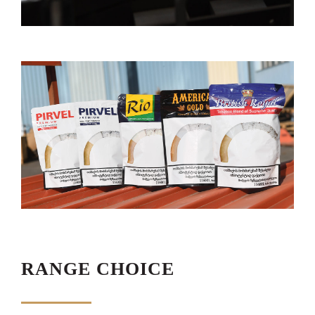
RANGE CHOICE