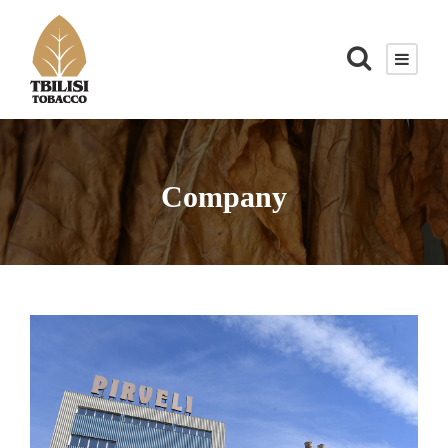
Company