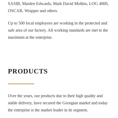
SASIB, Marden Edwards, Mark David Mollins, LOG 4000,
OSCAR, Wrapper and others.
Up to 500 local employees are working in the protected and
safe area of our factory. All working standards are met to the
maximum at the enterprise.
PRODUCTS
Over the years, our products due to their high quality and
stable delivery, have secured the Georgian market and today
the enterprise is the market leader in its segment.