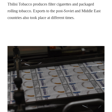
Tbilisi Tobacco produces filter cigarettes and packaged
rolling tobacco. Exports to the post-Soviet and Middle East
countries also took place at different times.