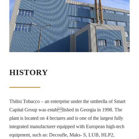
HISTORY
Tbilisi Tobacco – an enterprise under the umbrella of Smart
Capital Group was established in Georgia in 1998. The
plant is located on 4 hectares and is one of the largest fully
integrated manufacturer equipped with European high-tech
equipment, such as: Decoufle, Maks- S, LUB, HLP2,